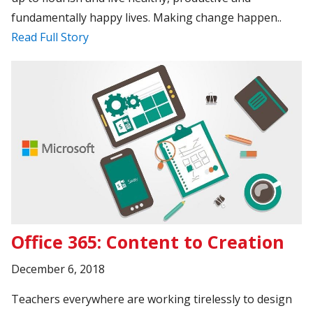
fundamentally happy lives. Making change happen..
Read Full Story
Office 365: Content to Creation
December 6, 2018
Teachers everywhere are working tirelessly to design