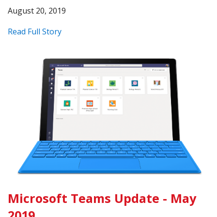
August 20, 2019
Read Full Story
Microsoft Teams Update - May
2019