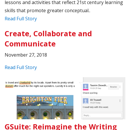
lessons and activities that reflect 21st century learning
skills that promote greater conceptual..
Read Full Story
Create, Collaborate and
Communicate
November 27, 2018
Read Full Story
GSuite: Reimagine the Writing