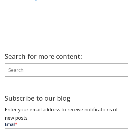
Search for more content:
Subscribe to our blog
Enter your email address to receive notifications of
new posts.
Email
*