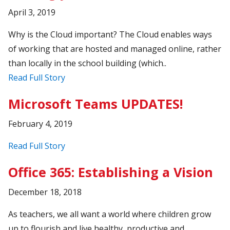
April 3, 2019
Why is the Cloud important? The Cloud enables ways
of working that are hosted and managed online, rather
than locally in the school building (which..
Read Full Story
Microsoft Teams UPDATES!
February 4, 2019
Read Full Story
Office 365: Establishing a Vision
December 18, 2018
As teachers, we all want a world where children grow
up to flourish and live healthy, productive and