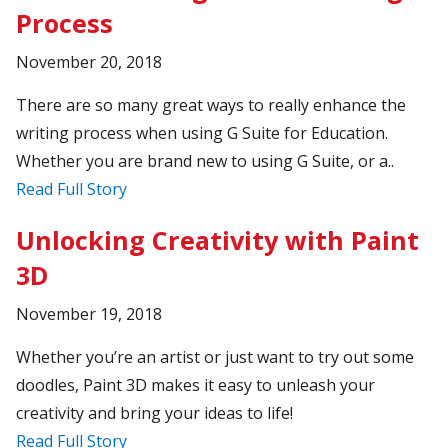
Process
November 20, 2018
There are so many great ways to really enhance the
writing process when using G Suite for Education.
Whether you are brand new to using G Suite, or a..
Read Full Story
Unlocking Creativity with Paint
3D
November 19, 2018
Whether you’re an artist or just want to try out some
doodles, Paint 3D makes it easy to unleash your
creativity and bring your ideas to life!
Read Full Story