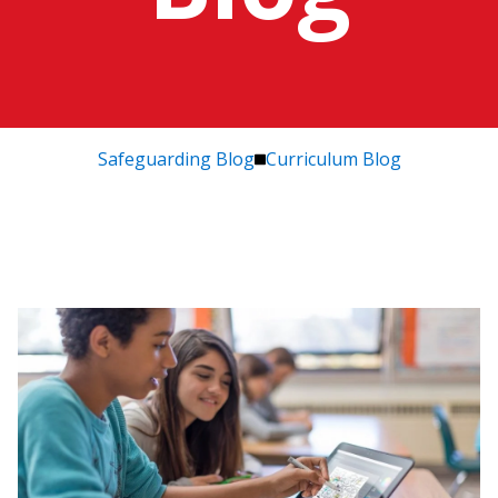
Safeguarding Blog
Curriculum Blog