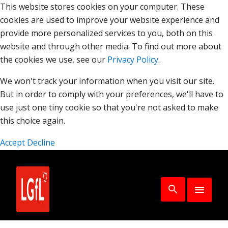
This website stores cookies on your computer. These
cookies are used to improve your website experience and
provide more personalized services to you, both on this
website and through other media. To find out more about
the cookies we use, see our
Privacy Policy
.
We won't track your information when you visit our site.
But in order to comply with your preferences, we'll have to
use just one tiny cookie so that you're not asked to make
this choice again.
Accept
Decline