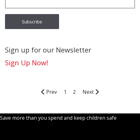
Sign up for our Newsletter
Sign Up Now!
Prev
1
2
Next
Save more than you spend and keep children safe