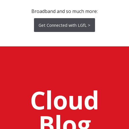
Broadband and so much more:
Get Connected with LGfL >
Cloud
Blog