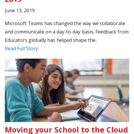
June 13, 2019
Microsoft Teams has changed the way we collaborate
and communicate on a day-to-day basis. Feedback from
Educators globally has helped shape the..
Read Full Story
Moving your School to the Cloud