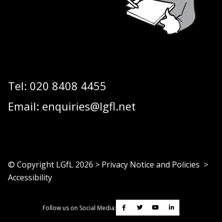
Tel:
020 8408 4455
Email:
enquiries@lgfl.net
© Copyright LGfL
2026
>
Privacy Notice and Policies
>
Accessibility
Follow us on Social Media: