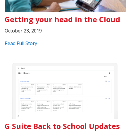
Getting your head in the Cloud
October 23, 2019
Read Full Story
G Suite Back to School Updates