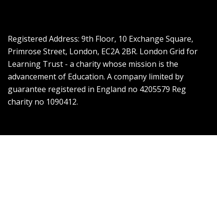
Registered Address: ​9th Floor, 10 Exchange Square,
Primrose Street, London, EC2A 2BR. London Grid for
Learning Trust - a charity whose mission is the
advancement of Education. A company limited by
guarantee registered in England no 4205579 Reg
charity no 1090412.