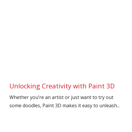
Unlocking Creativity with Paint 3D
Whether you’re an artist or just want to try out
some doodles, Paint 3D makes it easy to unleash...