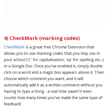
4) CheckMark (marking codes)
CheckMark
is a great free Chrome Extension that
allows you to use marking codes that you may use in
your school ('C' for capitalisation, 'sp' for spelling etc...)
in a Google Doc. Once you've enabled it, simply double
click on a word and a magic box appears above it. Then
choose which comment you want, and it will
automatically add it as a written comment without you
having to type a thing - a real time saver! It even
counts how many times you've made the same type of
feedback!