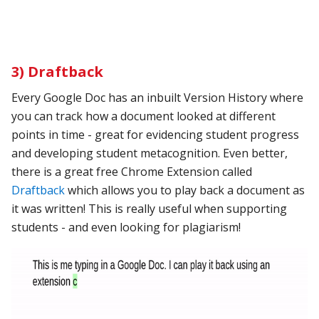
3) Draftback
Every Google Doc has an inbuilt Version History where
you can track how a document looked at different
points in time - great for evidencing student progress
and developing student metacognition. Even better,
there is a great free Chrome Extension called
Draftback
which allows you to play back a document as
it was written! This is really useful when supporting
students - and even looking for plagiarism!