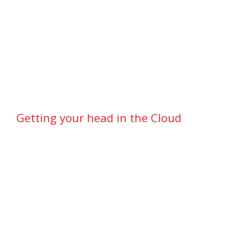
Getting your head in the Cloud