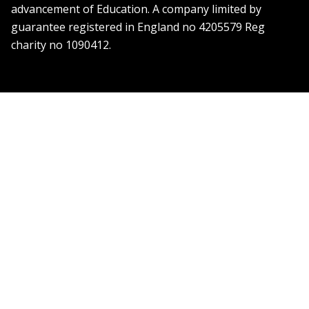
advancement of Education. A company limited by
guarantee registered in England no 4205579 Reg
charity no 1090412.