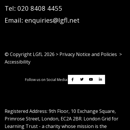
Tel:
020 8408 4455
Email:
enquiries@lgfl.net
© Copyright LGfL
2026
>
Privacy Notice and Policies
>
Accessibility
Follow us on Social Media:
Registered Address: ​9th Floor, 10 Exchange Square,
Primrose Street, London, EC2A 2BR. London Grid for
Learning Trust - a charity whose mission is the