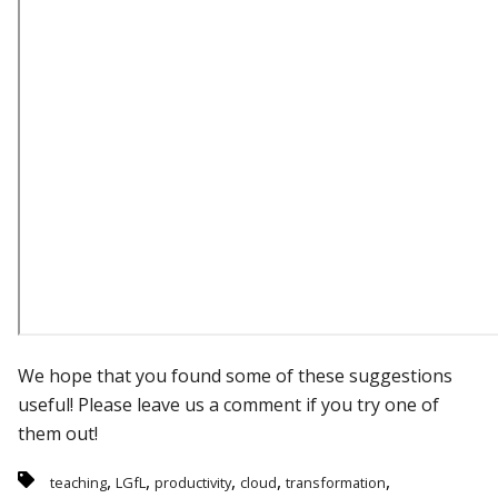
We hope that you found some of these suggestions
useful! Please leave us a comment if you try one of
them out!
,
,
,
,
,
teaching
LGfL
productivity
cloud
transformation