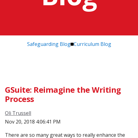
Safeguarding Blog
Curriculum Blog
GSuite: Reimagine the Writing
Process
Oli Trussell
Nov 20, 2018 4:06:41 PM
There are so many great ways to really enhance the