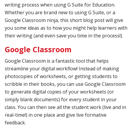
writing process when using G Suite for Education.
Whether you are brand new to using G Suite, or a
Google Classroom ninja, this short blog post will give
you some ideas as to how you might help learners with
their writing (and even save you time in the process!).
Google Classroom
Google Classroom is a fantastic tool that helps
streamline your digital workflow! Instead of making
photocopies of worksheets, or getting students to
scribble in their books, you can use Google Classroom
to generate digital copies of your worksheets (or
simply blank documents) for every student in your
class. You can then see all the student work (live and in
real-time!) in one place and give live formative
feedback.