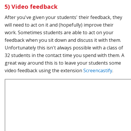
5) Video feedback
After you've given your students' their feedback, they
will need to act on it and (hopefully) improve their
work. Sometimes students are able to act on your
feedback when you sit down and discuss it with them.
Unfortunately this isn't always possible with a class of
32 students in the contact time you spend with them. A
great way around this is to leave your students some
video feedback using the extension
Screencastify
.