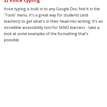
2) Voice typing
Voice typing is built in to any Google Doc; find it in the
'Tools' menu. It's a great way for students (and
teachers) to get what's in their head into writing. It's an
incredible accessibility tool for SEND learners - take a
look at some examples of the formatting that's
possible: