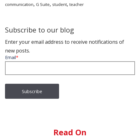
,
,
,
communication
G Suite
student
teacher
Subscribe to our blog
Enter your email address to receive notifications of
new posts.
Email
*
Read On