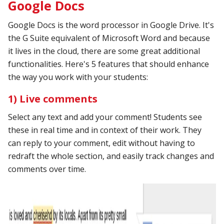
Google Docs
Google Docs is the word processor in Google Drive. It's
the G Suite equivalent of Microsoft Word and because
it lives in the cloud, there are some great additional
functionalities. Here's 5 features that should enhance
the way you work with your students:
1) Live comments
Select any text and add your comment! Students see
these in real time and in context of their work. They
can reply to your comment, edit without having to
redraft the whole section, and easily track changes and
comments over time.