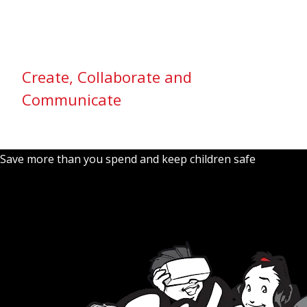
Create, Collaborate and
Communicate
Save more than you spend and keep children safe