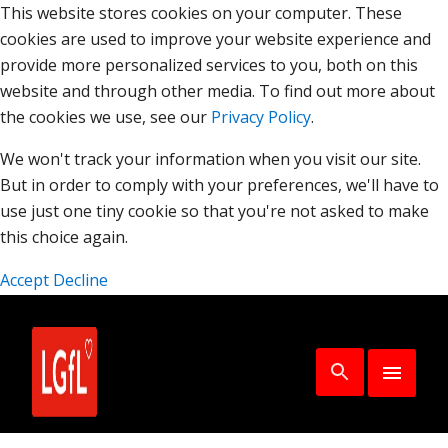
This website stores cookies on your computer. These
cookies are used to improve your website experience and
provide more personalized services to you, both on this
website and through other media. To find out more about
the cookies we use, see our
Privacy Policy
.
We won't track your information when you visit our site.
But in order to comply with your preferences, we'll have to
use just one tiny cookie so that you're not asked to make
this choice again.
Accept
Decline