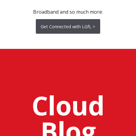
Broadband and so much more:
Get Connected with LGfL >
Cloud
Blog