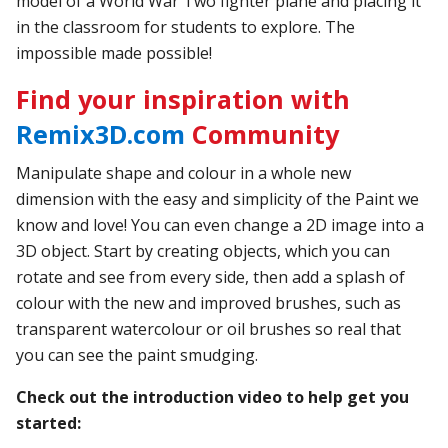
model of a World War Two fighter plane and placing it
in the classroom for students to explore. The
impossible made possible!
Find your inspiration with
Remix3D.com
Community
Manipulate shape and colour in a whole new
dimension with the easy and simplicity of the Paint we
know and love! You can even change a 2D image into a
3D object. Start by creating objects, which you can
rotate and see from every side, then add a splash of
colour with the new and improved brushes, such as
transparent watercolour or oil brushes so real that
you can see the paint smudging.
Check out the introduction video to help get you
started: