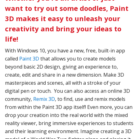
want to try out some doodles, Paint
3D makes it easy to unleash your
creativity and bring your ideas to
life!
With Windows 10, you have a new, free, built-in app
called
Paint 3D
that allows you to create models
beyond basic 2D design, giving an experience to,
create, edit and share in a new dimension. Make 3D
masterpieces and scenes, all with a stroke of your
digital pen or touch. You can also access an online 3D
community,
Remix 3D
, to find, use and remix models
from within the Paint 3D app itself! Even more, you can
drop your creation into the real world with the mixed
reality viewer, bring immersive experiences to students
and their learning environment. Imagine creating a 3D