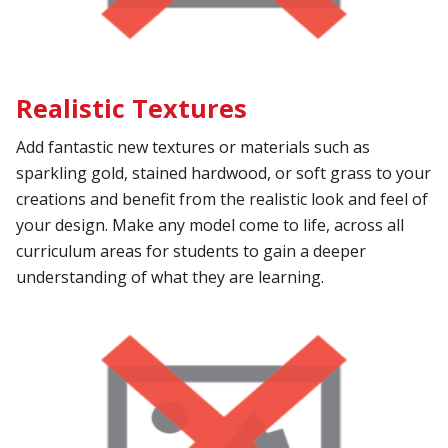
Realistic Textures
Add fantastic new textures or materials such as
sparkling gold, stained hardwood, or soft grass to your
creations and benefit from the realistic look and feel of
your design. Make any model come to life, across all
curriculum areas for students to gain a deeper
understanding of what they are learning.