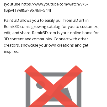
[youtube https://www.youtube.com/watch?v=S-
tBj6vfTw8&w=967&h=544]
Paint 3D allows you to easily pull from 3D art in
Remix3D.com’s growing catalog for you to customize,
edit, and share. Remix3D.com is your online home for
3D content and community. Connect with other
creators, showcase your own creations and get
inspired.