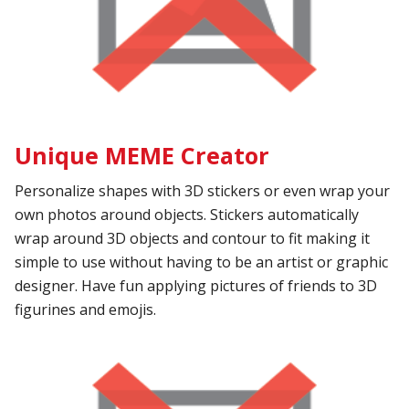
Unique MEME Creator
Personalize shapes with 3D stickers or even wrap your
own photos around objects. Stickers automatically
wrap around 3D objects and contour to fit making it
simple to use without having to be an artist or graphic
designer. Have fun applying pictures of friends to 3D
figurines and emojis.