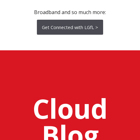
Broadband and so much more:
Get Connected with LGfL >
Cloud
Blog