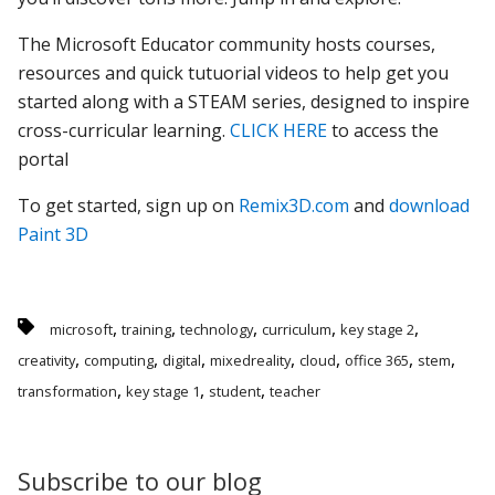
The Microsoft Educator community hosts courses,
resources and quick tutuorial videos to help get you
started along with a STEAM series, designed to inspire
cross-curricular learning.
CLICK HERE
to access the
portal
To get started, sign up on
Remix3D.com
and
download
Paint 3D
,
,
,
,
,
microsoft
training
technology
curriculum
key stage 2
,
,
,
,
,
,
,
creativity
computing
digital
mixedreality
cloud
office 365
stem
,
,
,
transformation
key stage 1
student
teacher
Subscribe to our blog