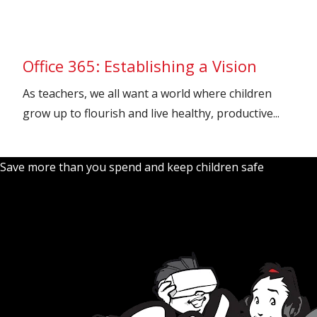
Office 365: Establishing a Vision
As teachers, we all want a world where children
grow up to flourish and live healthy, productive...
Save more than you spend and keep children safe