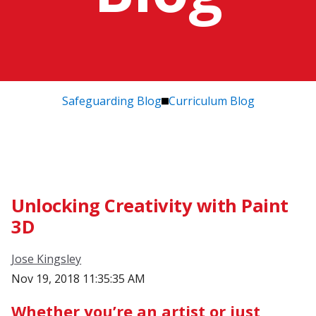
Safeguarding Blog
Curriculum Blog
Unlocking Creativity with Paint
3D
Jose Kingsley
Nov 19, 2018 11:35:35 AM
Whether you’re an artist or just