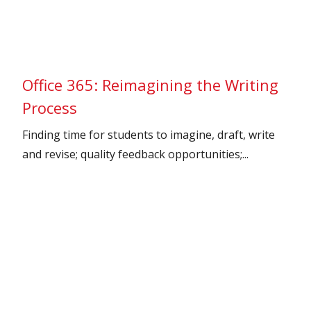
Office 365: Reimagining the Writing
Process
Finding time for students to imagine, draft, write
and revise; quality feedback opportunities;...