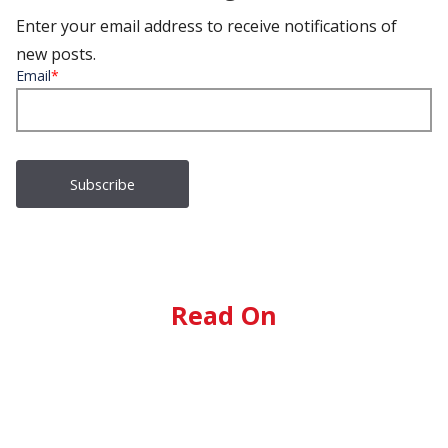
Enter your email address to receive notifications of
new posts.
Email
*
Read On