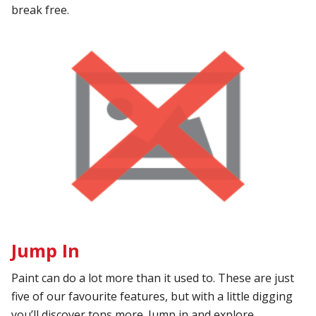
break free.
Jump In
Paint can do a lot more than it used to. These are just
five of our favourite features, but with a little digging
you’ll discover tons more. Jump in and explore.