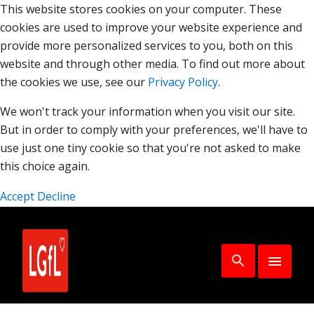
This website stores cookies on your computer. These
cookies are used to improve your website experience and
provide more personalized services to you, both on this
website and through other media. To find out more about
the cookies we use, see our
Privacy Policy
.
We won't track your information when you visit our site.
But in order to comply with your preferences, we'll have to
use just one tiny cookie so that you're not asked to make
this choice again.
Accept
Decline