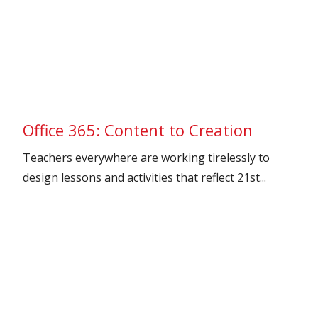
Office 365: Content to Creation
Teachers everywhere are working tirelessly to
design lessons and activities that reflect 21st...