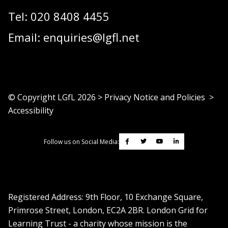
Tel:
020 8408 4455
Email:
enquiries@lgfl.net
© Copyright LGfL
2026
>
Privacy Notice and Policies
>
Accessibility
Follow us on Social Media:
Registered Address: ​9th Floor, 10 Exchange Square,
Primrose Street, London, EC2A 2BR. London Grid for
Learning Trust - a charity whose mission is the