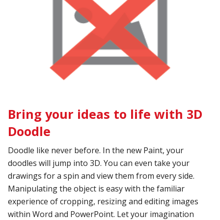
Bring your ideas to life with 3D
Doodle
Doodle like never before. In the new Paint, your
doodles will jump into 3D. You can even take your
drawings for a spin and view them from every side.
Manipulating the object is easy with the familiar
experience of cropping, resizing and editing images
within Word and PowerPoint. Let your imagination