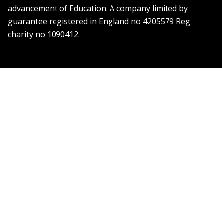
advancement of Education. A company limited by
guarantee registered in England no 4205579 Reg
charity no 1090412.