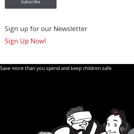
Sign up for our Newsletter
Sign Up Now!
Save more than you spend and keep children safe