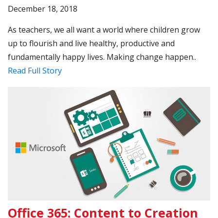
December 18, 2018
As teachers, we all want a world where children grow
up to flourish and live healthy, productive and
fundamentally happy lives. Making change happen..
Read Full Story
Office 365: Content to Creation