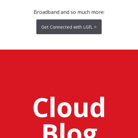
Broadband and so much more:
Get Connected with LGfL >
Cloud
Blog