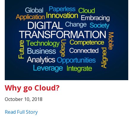
Why go Cloud?
October 10, 2018
Read Full Story