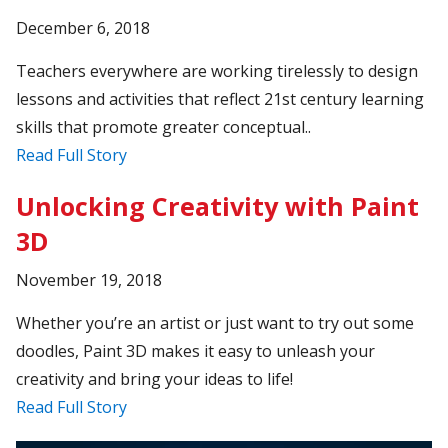
December 6, 2018
Teachers everywhere are working tirelessly to design
lessons and activities that reflect 21st century learning
skills that promote greater conceptual..
Read Full Story
Unlocking Creativity with Paint
3D
November 19, 2018
Whether you’re an artist or just want to try out some
doodles, Paint 3D makes it easy to unleash your
creativity and bring your ideas to life!
Read Full Story