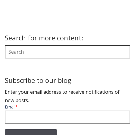
Search for more content:
Subscribe to our blog
Enter your email address to receive notifications of
new posts.
Email
*