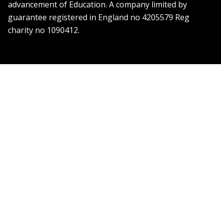
advancement of Education. A company limited by
guarantee registered in England no 4205579 Reg
charity no 1090412.