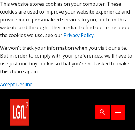
This website stores cookies on your computer. These
cookies are used to improve your website experience and
provide more personalized services to you, both on this
website and through other media. To find out more about
the cookies we use, see our
Privacy Policy
.
We won't track your information when you visit our site.
But in order to comply with your preferences, we'll have to
use just one tiny cookie so that you're not asked to make
this choice again.
Accept
Decline