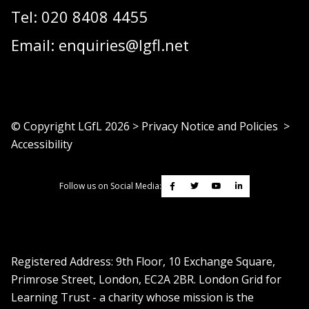
Tel:
020 8408 4455
Email:
enquiries@lgfl.net
© Copyright LGfL
2026
>
Privacy Notice and Policies
>
Accessibility
Follow us on Social Media:
Registered Address: ​9th Floor, 10 Exchange Square,
Primrose Street, London, EC2A 2BR. London Grid for
Learning Trust - a charity whose mission is the