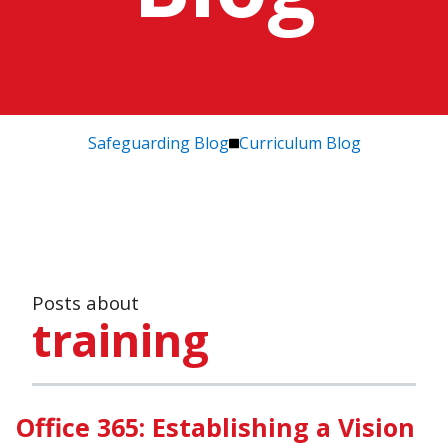
Safeguarding Blog
Curriculum Blog
Posts about
training
Office 365: Establishing a Vision