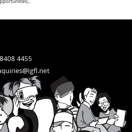
pportunities;...
 8408 4455
quiries@lgfl.net