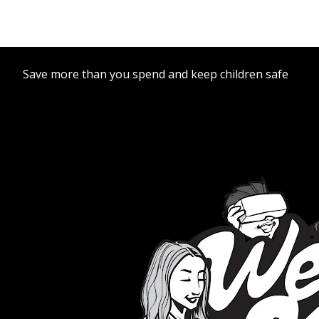
Save more than you spend and keep children safe