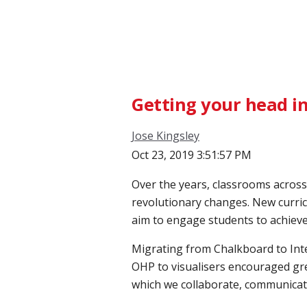
Getting your head in
Jose Kingsley
Oct 23, 2019 3:51:57 PM
Over the years, classrooms acros
revolutionary changes. New curric
aim to engage students to achiev
Migrating from Chalkboard to Inte
OHP to visualisers encouraged gre
which we collaborate, communicate