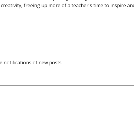
reativity, freeing up more of a teacher's time to inspire an
e notifications of new posts.