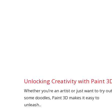
Unlocking Creativity with Paint 3
Whether you’re an artist or just want to try ou
some doodles, Paint 3D makes it easy to
unleash...