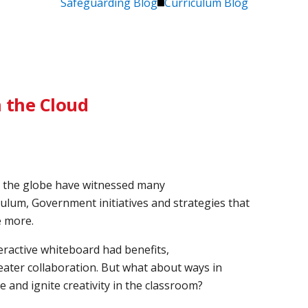
Safeguarding Blog
Curriculum Blog
 the Cloud
s the globe have witnessed many
ulum, Government initiatives and strategies that
e more.
ractive whiteboard had benefits,
ater collaboration. But what about ways in
 and ignite creativity in the classroom?