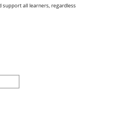
d support all learners, regardless