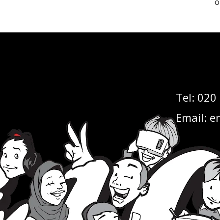
o
Tel:
020
Email:
en