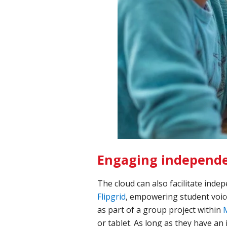
Engaging independe
The cloud can also facilitate inde
Flipgrid
, empowering student voice
as part of a group project within
or tablet. As long as they have an