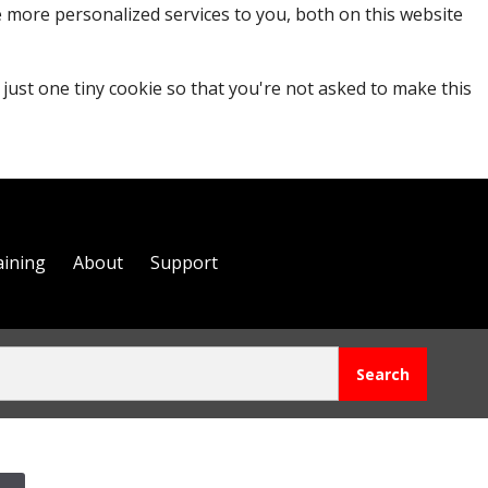
 more personalized services to you, both on this website
 just one tiny cookie so that you're not asked to make this
aining
About
Support