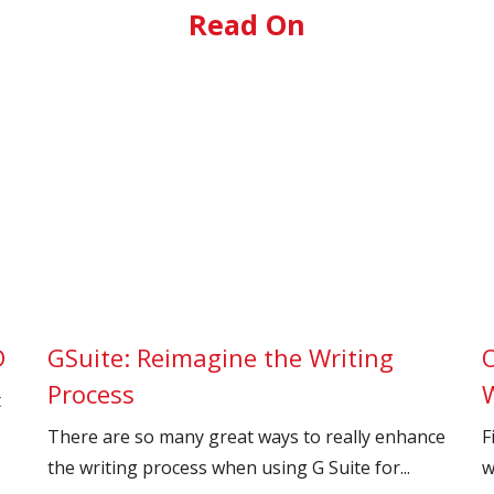
Read On
D
GSuite: Reimagine the Writing
O
Process
t
There are so many great ways to really enhance
F
the writing process when using G Suite for...
w