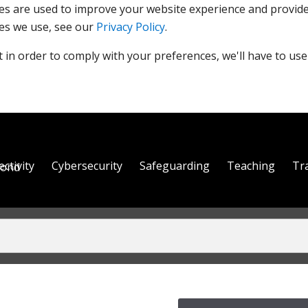
es are used to improve your website experience and provide
es we use, see our
Privacy Policy
.
 in order to comply with your preferences, we'll have to use
ctivity
Cybersecurity
Safeguarding
Teaching
Tr
yond