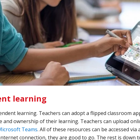
nt learning
pendent learning. Teachers can adopt a flipped classroom ap
 and ownership of their learning. Teachers can upload onli
Microsoft Teams
. All of these resources can be accessed vi
 internet connection, they are good to go. The rest is down t