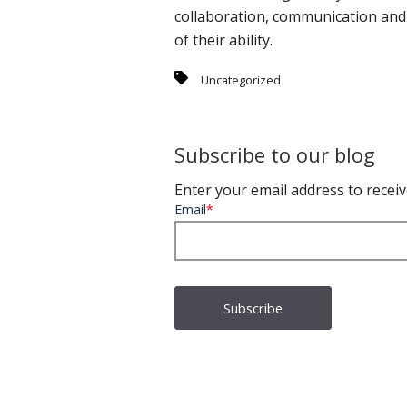
collaboration, communication and c
of their ability.
Uncategorized
Subscribe to our blog
Enter your email address to receiv
Email
*