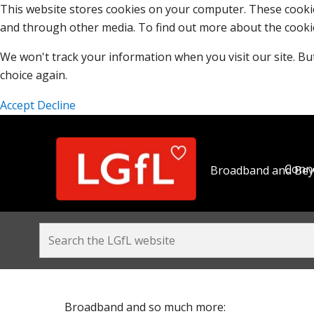
This website stores cookies on your computer. These cooki
and through other media. To find out more about the cooki
We won't track your information when you visit our site. But
choice again.
Accept
Decline
Conne
Broadband and Be
Broadband and so much more: