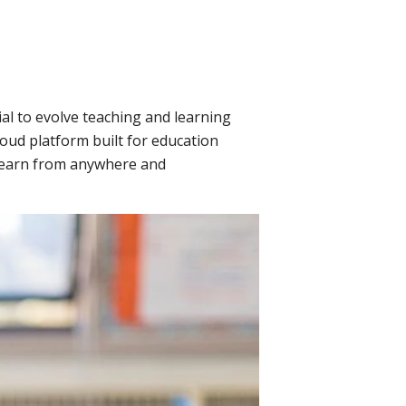
ial to evolve teaching and learning
oud platform built for education
 learn from anywhere and