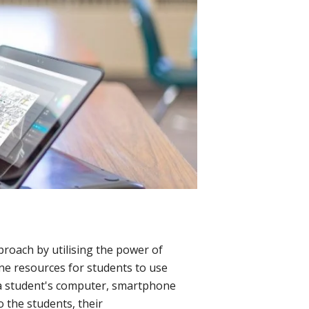
proach by utilising the power of
ne resources for students to use
a a student's computer, smartphone
o the students, their