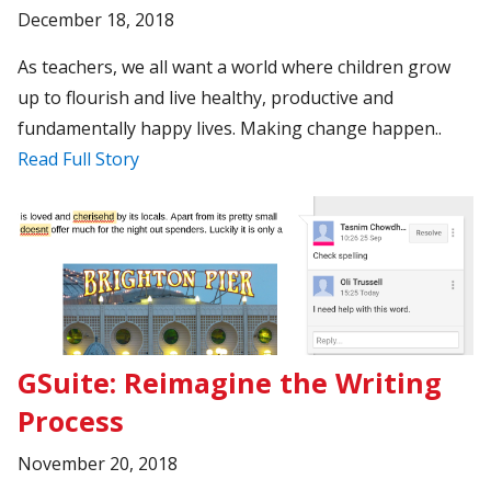
December 18, 2018
As teachers, we all want a world where children grow
up to flourish and live healthy, productive and
fundamentally happy lives. Making change happen..
Read Full Story
GSuite: Reimagine the Writing
Process
November 20, 2018