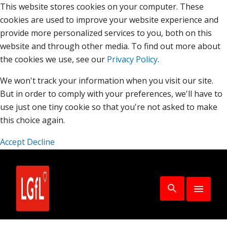
This website stores cookies on your computer. These
cookies are used to improve your website experience and
provide more personalized services to you, both on this
website and through other media. To find out more about
the cookies we use, see our
Privacy Policy
.
We won't track your information when you visit our site.
But in order to comply with your preferences, we'll have to
use just one tiny cookie so that you're not asked to make
this choice again.
Accept
Decline