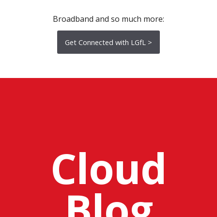
Broadband and so much more:
Get Connected with LGfL >
Cloud
Blog