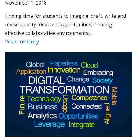
November 1, 2018
Finding time for students to imagine, draft, write and
revise; quality feedback opportunities; creating
effective collaborative environments;..
Read Full Story