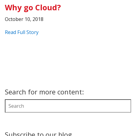
Why go Cloud?
October 10, 2018
Read Full Story
Search for more content:
Subscribe to our blog