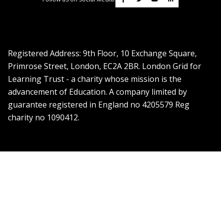
Registered Address: ​9th Floor, 10 Exchange Square,
Primrose Street, London, EC2A 2BR. London Grid for
Learning Trust - a charity whose mission is the
advancement of Education. A company limited by
guarantee registered in England no 4205579 Reg
charity no 1090412.