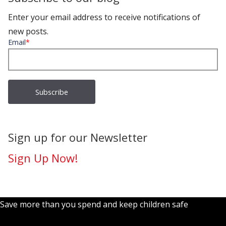
Enter your email address to receive notifications of
new posts.
Email
*
Sign up for our Newsletter
Sign Up Now!
Save more than you spend and keep children safe