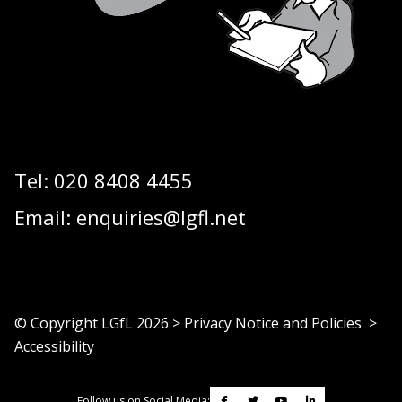
Tel:
020 8408 4455
Email:
enquiries@lgfl.net
© Copyright LGfL
2026
>
Privacy Notice and Policies
>
Accessibility
Follow us on Social Media: