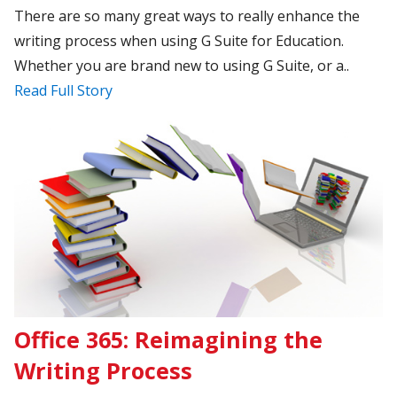
There are so many great ways to really enhance the
writing process when using G Suite for Education.
Whether you are brand new to using G Suite, or a..
Read Full Story
Office 365: Reimagining the
Writing Process