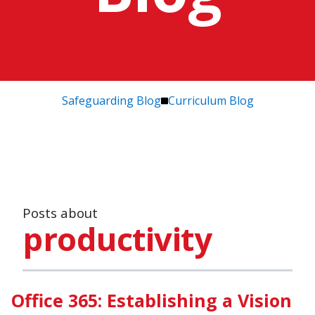
Safeguarding Blog
Curriculum Blog
Posts about
productivity
Office 365: Establishing a Vision