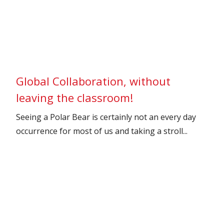
Global Collaboration, without
leaving the classroom!
Seeing a Polar Bear is certainly not an every day
occurrence for most of us and taking a stroll...