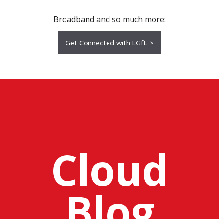
Broadband and so much more:
Get Connected with LGfL >
Cloud
Blog