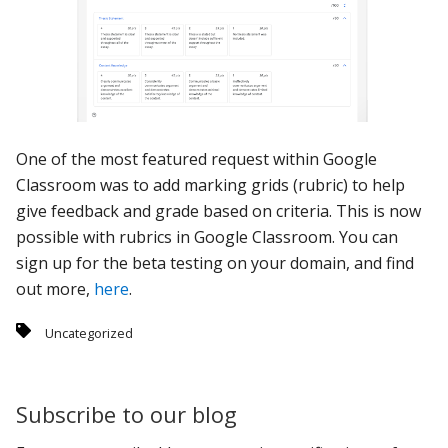
One of the most featured request within Google
Classroom was to add marking grids (rubric) to help
give feedback and grade based on criteria. This is now
possible with rubrics in Google Classroom. You can
sign up for the beta testing on your domain, and find
out more,
here
.
Uncategorized
Subscribe to our blog