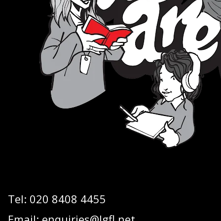
Tel:
020 8408 4455
Email:
enquiries@lgfl.net