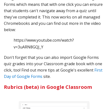
Forms which means that with one click you can ensure
that students can't navigate away from a quiz until
they've completed it. This now works on all managed
Chromebooks and you can find out more in the video
below:
https://www.youtube.com/watch?
v=3uARN8GQJ_Y
Don't forget that you can also import Google Forms
quiz grades into your Classroom grade book with one
click, too! Find out more tips at Google's excellent
First
Day of Google Forms
site.
Rubrics (beta) in Google Classroom