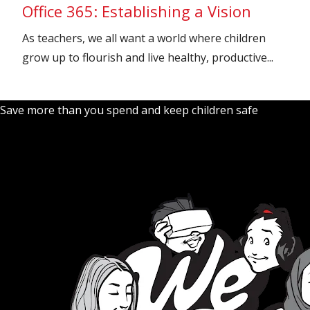
Office 365: Establishing a Vision
As teachers, we all want a world where children
grow up to flourish and live healthy, productive...
Save more than you spend and keep children safe