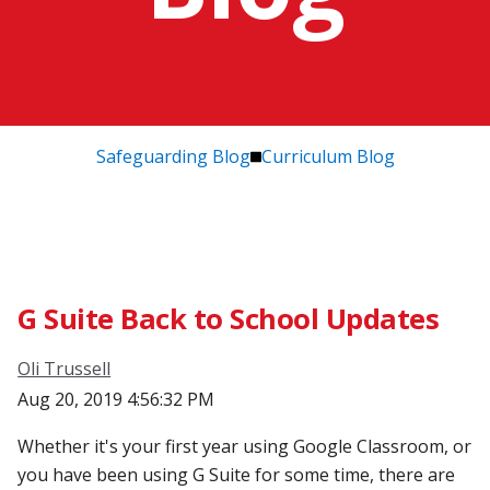
Safeguarding Blog
Curriculum Blog
G Suite Back to School Updates
Oli Trussell
Aug 20, 2019 4:56:32 PM
Whether it's your first year using Google Classroom, or
you have been using G Suite for some time, there are