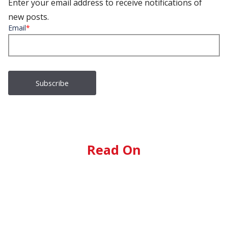
Enter your email address to receive notifications of
new posts.
Email
*
Read On