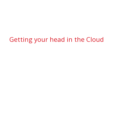
Getting your head in the Cloud