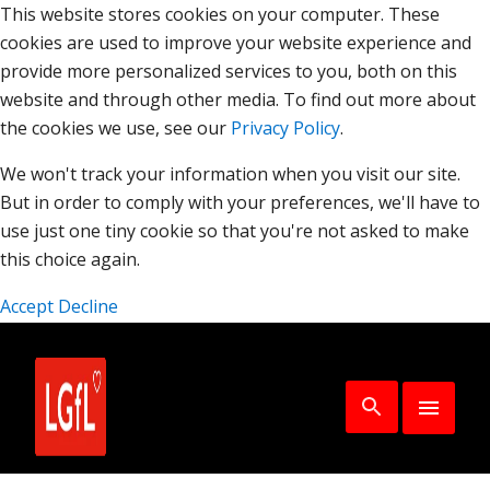
This website stores cookies on your computer. These
cookies are used to improve your website experience and
provide more personalized services to you, both on this
website and through other media. To find out more about
the cookies we use, see our
Privacy Policy
.
We won't track your information when you visit our site.
But in order to comply with your preferences, we'll have to
use just one tiny cookie so that you're not asked to make
this choice again.
Accept
Decline