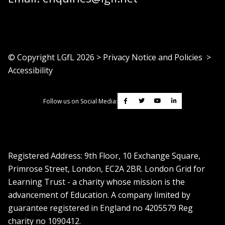
© Copyright LGfL
2026
>
Privacy Notice and Policies
>
Accessibility
Follow us on Social Media:
Registered Address: ​9th Floor, 10 Exchange Square,
Primrose Street, London, EC2A 2BR. London Grid for
Learning Trust - a charity whose mission is the
advancement of Education. A company limited by
guarantee registered in England no 4205579 Reg
charity no 1090412.