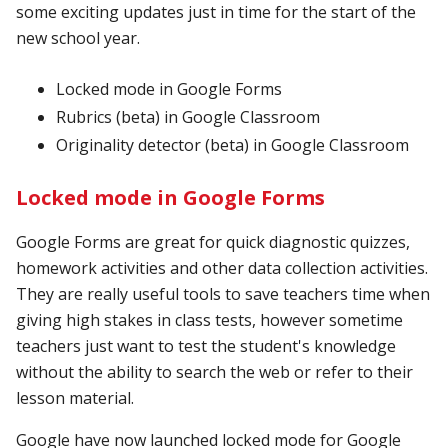
some exciting updates just in time for the start of the
new school year.
Locked mode in Google Forms
Rubrics (beta) in Google Classroom
Originality detector (beta) in Google Classroom
Locked mode in Google Forms
Google Forms are great for quick diagnostic quizzes,
homework activities and other data collection activities.
They are really useful tools to save teachers time when
giving high stakes in class tests, however sometime
teachers just want to test the student's knowledge
without the ability to search the web or refer to their
lesson material.
Google have now launched locked mode for Google