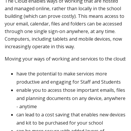
The Cloud enables ways of working that are hosted
and managed online, rather than locally in the school
building (which can prove costly). This means access to
your email, calendar, files and folders can be accessed
through one single sign-on anywhere, at any time.
Computers, including tablets and mobile devices, now
increasingly operate in this way.
Moving your ways of working and services to the cloud:
have the potential to make services more
productive and engaging for Staff and Students
enable you to access those important emails, files
and planning documents on any device, anywhere
- anytime
can lead to a cost saving that enables new devices
and kit to be purchased for your school
can be more secure with added layers of