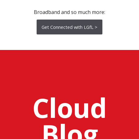
Broadband and so much more:
Get Connected with LGfL >
Cloud
Blog