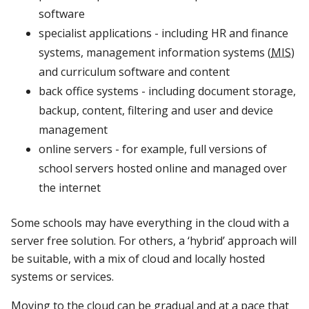
software
specialist applications - including HR and finance
systems, management information systems (
MIS
)
and curriculum software and content
back office systems - including document storage,
backup, content, filtering and user and device
management
online servers - for example, full versions of
school servers hosted online and managed over
the internet
Some schools may have everything in the cloud with a
server free solution. For others, a ‘hybrid’ approach will
be suitable, with a mix of cloud and locally hosted
systems or services.
Moving to the cloud can be gradual and at a pace that