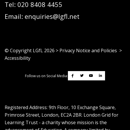
Tel:
020 8408 4455
Email:
enquiries@lgfl.net
© Copyright LGfL
2026
>
Privacy Notice and Policies
>
Accessibility
Follow us on Social Media:
Registered Address: ​9th Floor, 10 Exchange Square,
Primrose Street, London, EC2A 2BR. London Grid for
Learning Trust - a charity whose mission is the