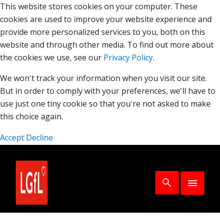
This website stores cookies on your computer. These
cookies are used to improve your website experience and
provide more personalized services to you, both on this
website and through other media. To find out more about
the cookies we use, see our
Privacy Policy
.
We won't track your information when you visit our site.
But in order to comply with your preferences, we'll have to
use just one tiny cookie so that you're not asked to make
this choice again.
Accept
Decline