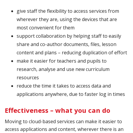
give staff the flexibility to access services from
wherever they are, using the devices that are
most convenient for them
support collaboration by helping staff to easily
share and co-author documents, files, lesson
content and plans – reducing duplication of effort
make it easier for teachers and pupils to
research, analyse and use new curriculum
resources
reduce the time it takes to access data and
applications anywhere, due to faster log in times
Effectiveness – what you can do
Moving to cloud-based services can make it easier to
access applications and content, wherever there is an