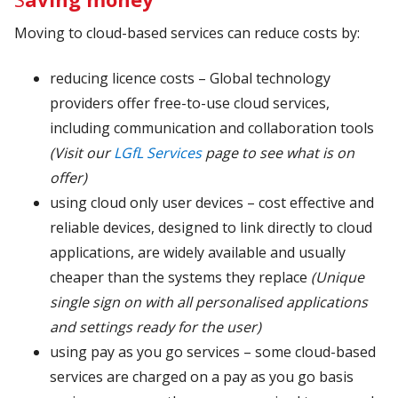
Moving to cloud-based services can reduce costs by:
reducing licence costs – Global technology
providers offer free-to-use cloud services,
including communication and collaboration tools
(Visit our
LGfL Services
page to see what is on
offer)
using cloud only user devices – cost effective and
reliable devices, designed to link directly to cloud
applications, are widely available and usually
cheaper than the systems they replace
(Unique
single sign on with all personalised applications
and settings ready for the user)
using pay as you go services – some cloud-based
services are charged on a pay as you go basis