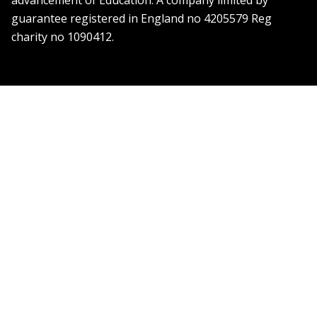
advancement of Education. A company limited by
guarantee registered in England no 4205579 Reg
charity no 1090412.