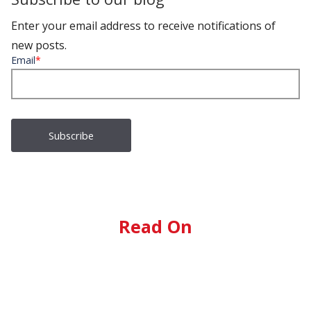
Enter your email address to receive notifications of
new posts.
Email
*
Read On