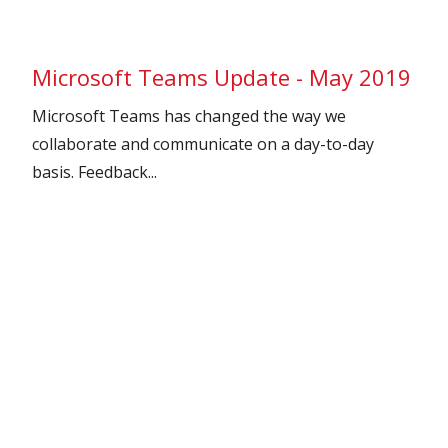
Microsoft Teams Update - May 2019
Microsoft Teams has changed the way we
collaborate and communicate on a day-to-day
basis. Feedback...