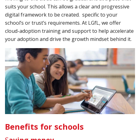
suits your school. This allows a clear and progressive
digital framework to be created. specific to your
school’s or trust’s requirements. At LGfL, we offer
cloud-adoption training and support to help accelerate
your adoption and drive the growth mindset behind it.
Benefits for schools
S
aving money