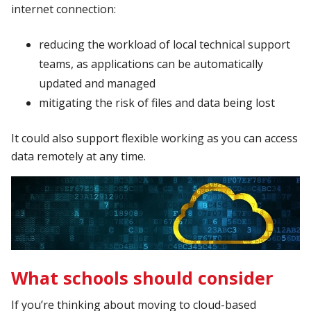
internet connection:
reducing the workload of local technical support
teams, as applications can be automatically
updated and managed
mitigating the risk of files and data being lost
It could also support flexible working as you can access
data remotely at any time.
What schools should consider
If you’re thinking about moving to cloud-based