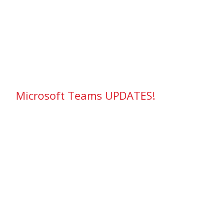
Microsoft Teams UPDATES!