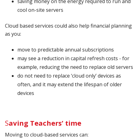
saving money on the energy required to run and
cool on-site servers
Cloud based services could also help financial planning
as you:
move to predictable annual subscriptions
may see a reduction in capital refresh costs - for
example, reducing the need to replace old servers
do not need to replace ‘cloud only’ devices as
often, and it may extend the lifespan of older
devices
S
aving Teachers’ time
Moving to cloud-based services can: