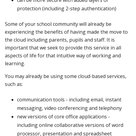
protection (including 2-step authentication)
Some of your school community will already be
experiencing the benefits of having made the move to
the cloud including parents, pupils and staff. It is
important that we seek to provide this service in all
aspects of life for that intuitive way of working and
learning.
You may already be using some cloud-based services,
such as:
communication tools - including email, instant
messaging, video conferencing and telephony
new versions of core office applications -
including online collaborative versions of word
processor, presentation and spreadsheet