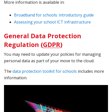
More information is available in:
Broadband for schools: introductory guide
Assessing your school ICT infrastructure
General Data Protection
Regulation (
GDPR
)
You may need to update your policies for managing
personal data as part of your move to the cloud.
The
data protection toolkit for schools
includes more
information.