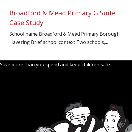
Broadford & Mead Primary G Suite
Case Study
School name Broadford & Mead Primary Borough
Havering Brief school context Two schools,...
Save more than you spend and keep children safe