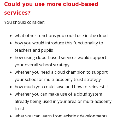
Could you use more cloud-based
services?
You should consider:
what other functions you could use in the cloud
how you would introduce this functionality to
teachers and pupils
how using cloud-based services would support
your overall school strategy
whether you need a cloud champion to support
your school or multi-academy trust strategy
how much you could save and how to reinvest it
whether you can make use of a cloud system
already being used in your area or multi-academy
trust
what you can learn from existing developments