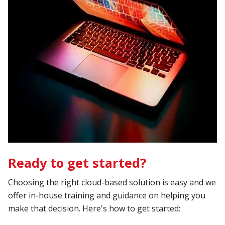
Ready to get started?
Choosing the right cloud-based solution is easy and we
offer in-house training and guidance on helping you
make that decision. Here's how to get started: