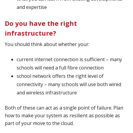
and expertise
Do you have the right
infrastructure?
You should think about whether your:
current internet connection is sufficient – many
schools will need a full fibre connection
school network offers the right level of
connectivity – many schools will use both wired
and wireless infrastructure
Both of these can act as a single point of failure. Plan
how to make your system as resilient as possible as
part of your move to the cloud.