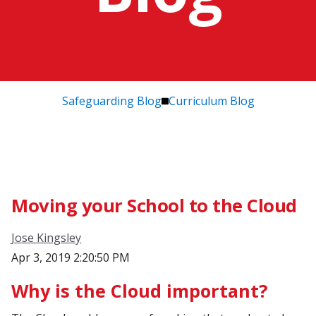
Safeguarding Blog
Curriculum Blog
Moving your School to the Cloud
Jose Kingsley
Apr 3, 2019 2:20:50 PM
Why is the Cloud important?