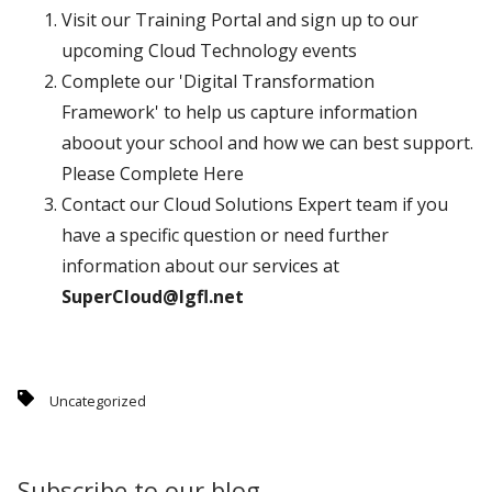
Visit our Training Portal and sign up to our
upcoming Cloud Technology events
Complete our 'Digital Transformation
Framework' to help us capture information
aboout your school and how we can best support.
Please Complete Here
Contact our Cloud Solutions Expert team if you
have a specific question or need further
information about our services at
SuperCloud@lgfl.net
Uncategorized
Subscribe to our blog