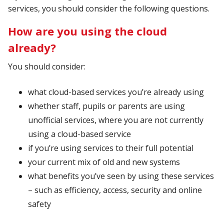
services, you should consider the following questions.
How are you using the cloud
already?
You should consider:
what cloud-based services you’re already using
whether staff, pupils or parents are using
unofficial services, where you are not currently
using a cloud-based service
if you’re using services to their full potential
your current mix of old and new systems
what benefits you’ve seen by using these services
– such as efficiency, access, security and online
safety